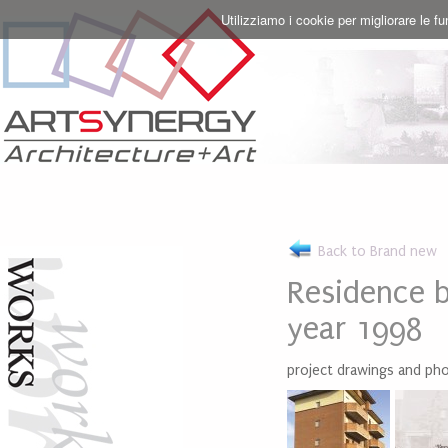
Utilizziamo i cookie per migliorare le f
Back to Brand new
Residence b
year 1998
project drawings and ph