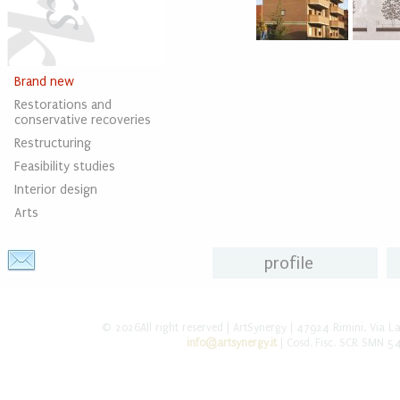
Brand new
Restorations and
conservative recoveries
Restructuring
Feasibility studies
Interior design
Arts
profile
© 2026All right reserved | ArtSynergy | 47924 Rimini, Via L
info@artsynergy.it
| Cosd. Fisc. SCR SMN 5