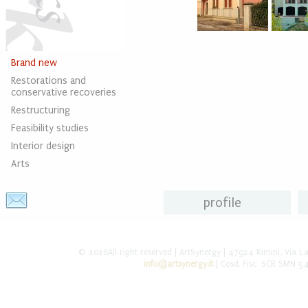
Brand new
Restorations and
conservative recoveries
Restructuring
Feasibility studies
Interior design
Arts
profile
© 2026All right reserved | ArtSynergy | 47924 Rimini, Via L
info@artsynergy.it
| Cosd. Fisc. SCR SMN 5