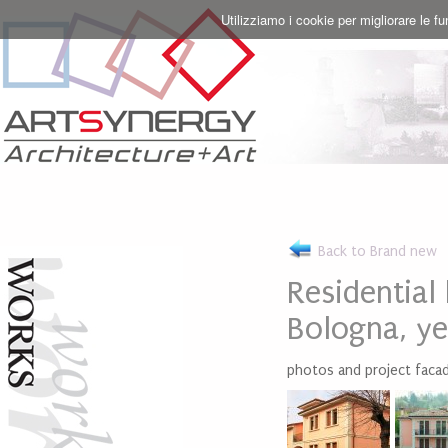
Utilizziamo i cookie per migliorare le f
Back to Brand new
Residential
Bologna, y
photos and project facad